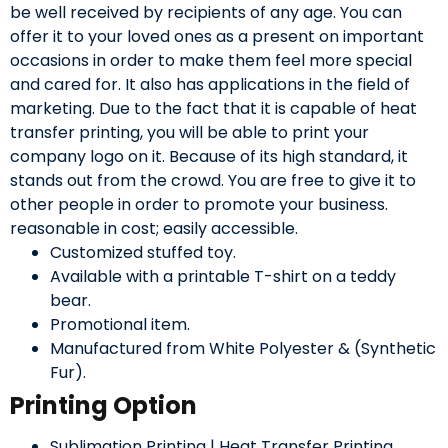
be well received by recipients of any age. You can
offer it to your loved ones as a present on important
occasions in order to make them feel more special
and cared for. It also has applications in the field of
marketing. Due to the fact that it is capable of heat
transfer printing, you will be able to print your
company logo on it. Because of its high standard, it
stands out from the crowd. You are free to give it to
other people in order to promote your business.
reasonable in cost; easily accessible.
Customized stuffed toy.
Available with a printable T-shirt on a teddy
bear.
Promotional item.
Manufactured from White Polyester & (Synthetic
Fur).
Printing Option
Sublimation Printing | Heat Transfer Printing