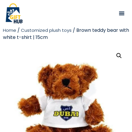
/
/ Brown teddy bear with
Home
Customized plush toys
white t-shirt | 15cm