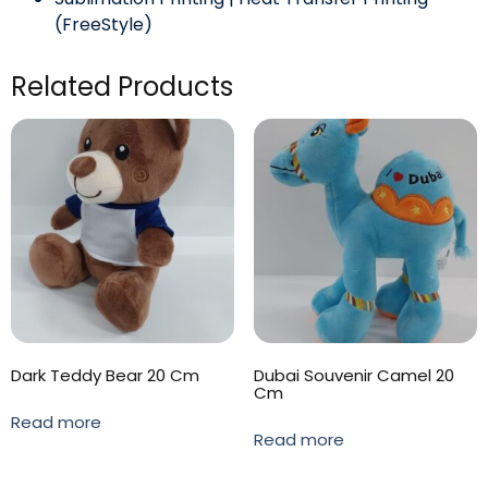
(FreeStyle)
Related Products
Dark Teddy Bear 20 Cm
Dubai Souvenir Camel 20
Cm
Read more
Read more