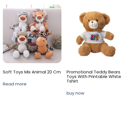
Soft Toys Mix Animal 20 Cm
Promotional Teddy Bears
Toys With Printable White
Tshirt
Read more
buy now