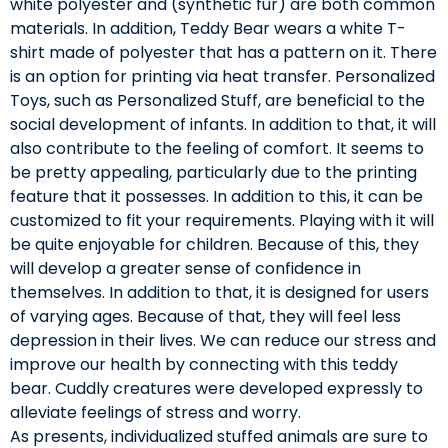
white polyester and (synthetic fur) are both common
materials. In addition, Teddy Bear wears a white T-
shirt made of polyester that has a pattern on it. There
is an option for printing via heat transfer. Personalized
Toys, such as Personalized Stuff, are beneficial to the
social development of infants. In addition to that, it will
also contribute to the feeling of comfort. It seems to
be pretty appealing, particularly due to the printing
feature that it possesses. In addition to this, it can be
customized to fit your requirements. Playing with it will
be quite enjoyable for children. Because of this, they
will develop a greater sense of confidence in
themselves. In addition to that, it is designed for users
of varying ages. Because of that, they will feel less
depression in their lives. We can reduce our stress and
improve our health by connecting with this teddy
bear. Cuddly creatures were developed expressly to
alleviate feelings of stress and worry.
As presents, individualized stuffed animals are sure to