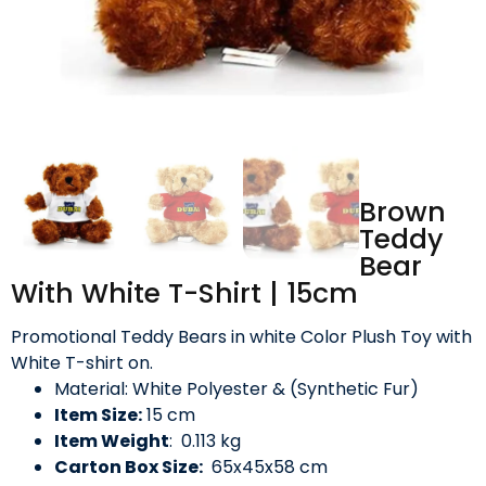
Brown
Teddy
Bear
With White T-Shirt | 15cm
Promotional Teddy Bears in white Color Plush Toy with
White T-shirt on.
Material: White Polyester & (Synthetic Fur)
Item Size:
15 cm
Item Weight
: 0.113 kg
Carton Box Size:
65x45x58 cm