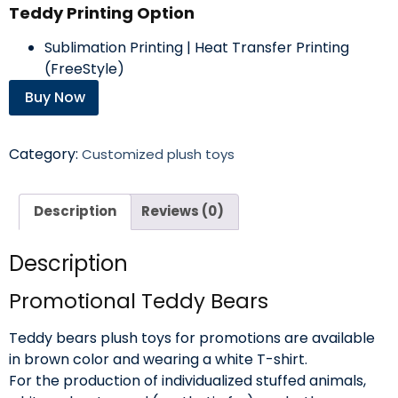
Teddy Printing Option
Sublimation Printing | Heat Transfer Printing
(FreeStyle)
Buy Now
Category:
Customized plush toys
Description
Reviews (0)
Description
Promotional Teddy Bears
Teddy bears plush toys for promotions are available
in brown color and wearing a white T-shirt.
For the production of individualized stuffed animals,